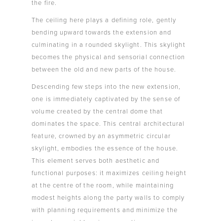
the fire.
The ceiling here plays a defining role, gently
bending upward towards the extension and
culminating in a rounded skylight. This skylight
becomes the physical and sensorial connection
between the old and new parts of the house.
Descending few steps into the new extension,
one is immediately captivated by the sense of
volume created by the central dome that
dominates the space. This central architectural
feature, crowned by an asymmetric circular
skylight, embodies the essence of the house.
This element serves both aesthetic and
functional purposes: it maximizes ceiling height
at the centre of the room, while maintaining
modest heights along the party walls to comply
with planning requirements and minimize the