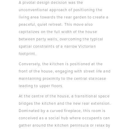
A pivotal design decision was the
unconventional approach of positioning the
living area towards the rear garden to create a
peaceful, quiet retreat. This move also
capitalizes on the full width of the house
between party walls, overcoming the typical
spatial constraints of a narrow Victorian
footprint.
Conversely, the kitchen is positioned at the
front of the house, engaging with street life and
maintaining proximity to the central staircase
leading to upper floors.
At the centre of the house, a transitional space
bridges the kitchen and the new rear extension.
Dominated by a curved fireplace, this room is
conceived as a social hub where occupants can
gather around the kitchen peninsula or relax by