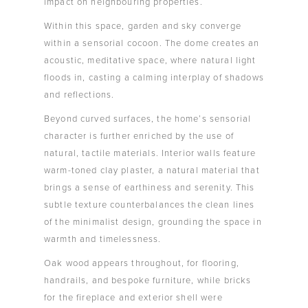
impact on neighbouring properties.
Within this space, garden and sky converge
within a sensorial cocoon. The dome creates an
acoustic, meditative space, where natural light
floods in, casting a calming interplay of shadows
and reflections.
Beyond curved surfaces, the home’s sensorial
character is further enriched by the use of
natural, tactile materials. Interior walls feature
warm-toned clay plaster, a natural material that
brings a sense of earthiness and serenity. This
subtle texture counterbalances the clean lines
of the minimalist design, grounding the space in
warmth and timelessness.
Oak wood appears throughout, for flooring,
handrails, and bespoke furniture, while bricks
for the fireplace and exterior shell were