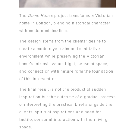
The
Dome House
project transforms a Victorian
home in London, blending historical character
with modern minimalism.
The design stems from the clients’ desire to
create a modern yet calm and meditative
environment while preserving the Victorian
home’s intrinsic value. Light, sense of space,
and connection with nature form the foundation
of this intervention.
The final result is not the product of sudden
inspiration but the outcome of a gradual process
of interpreting the practical brief alongside the
clients’ spiritual aspirations and need for
tactile, sensorial interaction with their living
space.