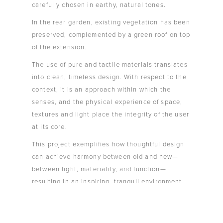
carefully chosen in earthy, natural tones.
In the rear garden, existing vegetation has been
preserved, complemented by a green roof on top
of the extension.
The use of pure and tactile materials translates
into clean, timeless design. With respect to the
context, it is an approach within which the
senses, and the physical experience of space,
textures and light place the integrity of the user
at its core.
This project exemplifies how thoughtful design
can achieve harmony between old and new—
between light, materiality, and function—
resulting in an inspiring, tranquil environment
that feels both contemporary and deeply
connected to nature.